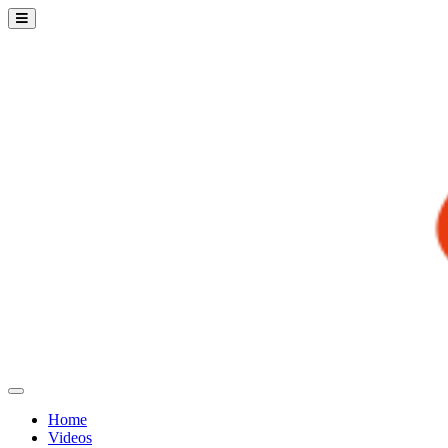
Home
Videos