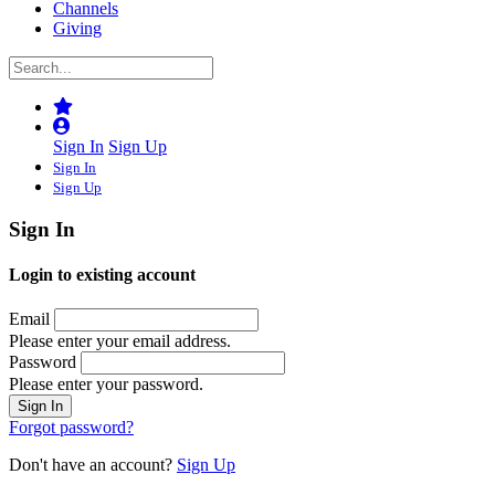
Channels
Giving
Sign In
Sign Up
Sign In
Sign Up
Sign In
Login to existing account
Email
Please enter your email address.
Password
Please enter your password.
Forgot password?
Don't have an account?
Sign Up