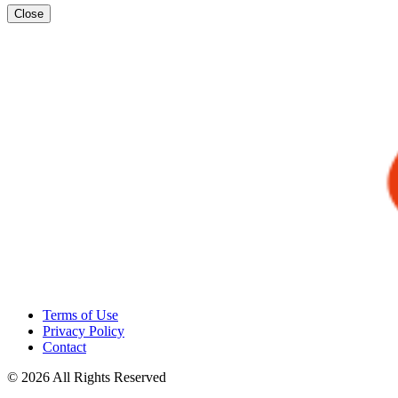
Close
Terms of Use
Privacy Policy
Contact
© 2026 All Rights Reserved