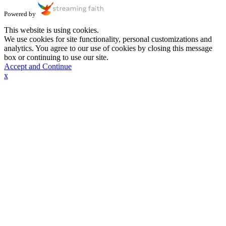
Powered by
This website is using cookies.
We use cookies for site functionality, personal customizations and
analytics. You agree to our use of cookies by closing this message
box or continuing to use our site.
Accept and Continue
x