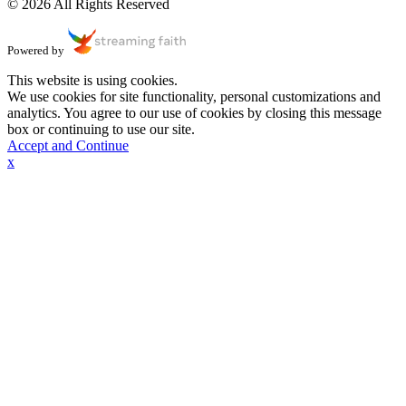
© 2026 All Rights Reserved
Powered by
This website is using cookies.
We use cookies for site functionality, personal customizations and
analytics. You agree to our use of cookies by closing this message
box or continuing to use our site.
Accept and Continue
x