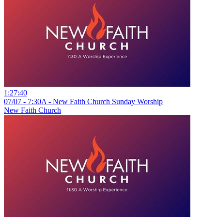
1:27:40
07/07 - 7:30A - New Faith Church Sunday Worship
New Faith Church