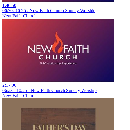
1:46:50
06/30- 10:25 - New Faith Church Sunday Worship
New Faith Church
2:17:06
06/23 - 10:25 - New Faith Church Sunday Worship
New Faith Church