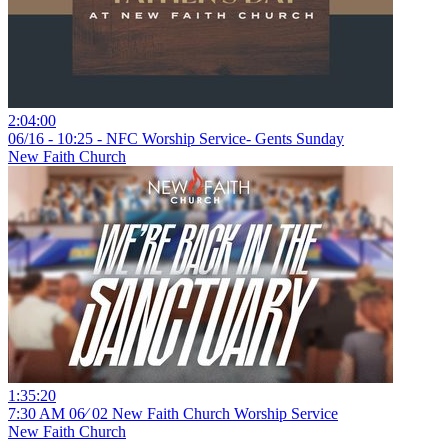
2:04:00
06/16 - 10:25 - NFC Worship Service- Gents Sunday
New Faith Church
1:35:20
7:30 AM 06⁄ 02 New Faith Church Worship Service
New Faith Church