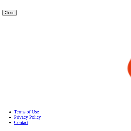
Close
Terms of Use
Privacy Policy
Contact