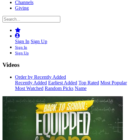
Channels
Giving
Sign In
Sign Up
Sign In
Sign Up
Videos
Order by Recently Added
Recently Added
Earliest Added
Top Rated
Most Popular
Most Watched
Random Picks
Name