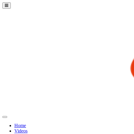
Home
Videos