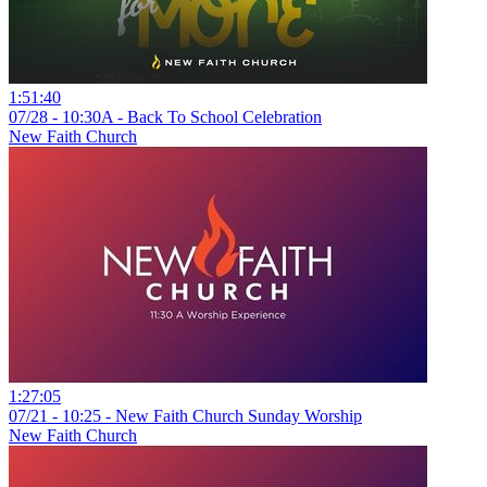
1:51:40
07/28 - 10:30A - Back To School Celebration
New Faith Church
1:27:05
07/21 - 10:25 - New Faith Church Sunday Worship
New Faith Church