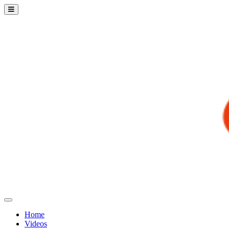
Home
Videos