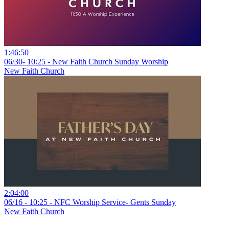
1:46:50
06/30- 10:25 - New Faith Church Sunday Worship
New Faith Church
2:04:00
06/16 - 10:25 - NFC Worship Service- Gents Sunday
New Faith Church