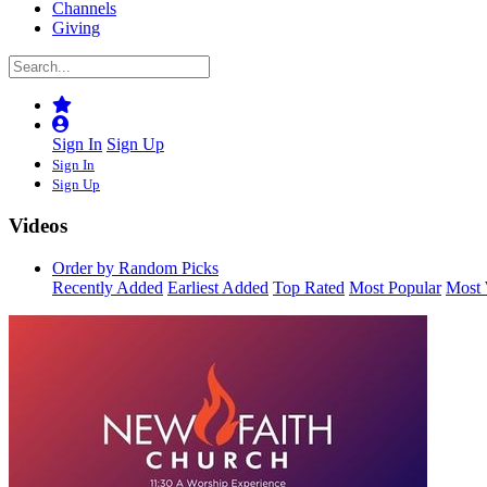
Channels
Giving
Sign In
Sign Up
Sign In
Sign Up
Videos
Order by Random Picks
Recently Added
Earliest Added
Top Rated
Most Popular
Most 