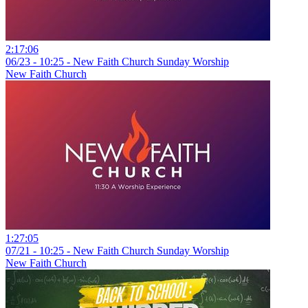
2:17:06
06/23 - 10:25 - New Faith Church Sunday Worship
New Faith Church
1:27:05
07/21 - 10:25 - New Faith Church Sunday Worship
New Faith Church