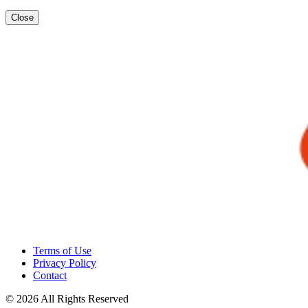
Close
Terms of Use
Privacy Policy
Contact
© 2026 All Rights Reserved