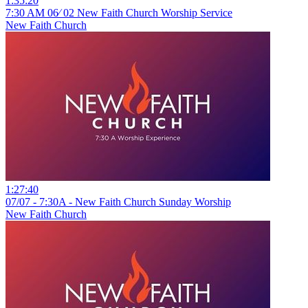
1:35:20
7:30 AM 06⁄ 02 New Faith Church Worship Service
New Faith Church
1:27:40
07/07 - 7:30A - New Faith Church Sunday Worship
New Faith Church