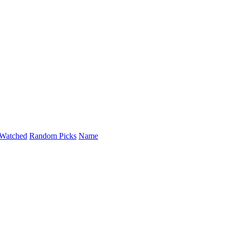
Watched
Random Picks
Name