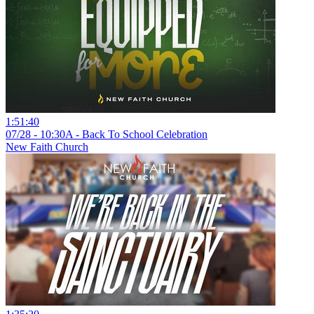
1:51:40
07/28 - 10:30A - Back To School Celebration
New Faith Church