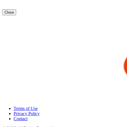
Close
Terms of Use
Privacy Policy
Contact