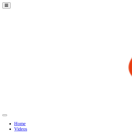
Home
Videos