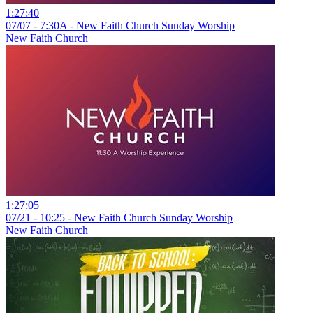
1:27:40
07/07 - 7:30A - New Faith Church Sunday Worship
New Faith Church
1:27:05
07/21 - 10:25 - New Faith Church Sunday Worship
New Faith Church