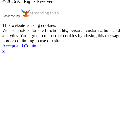
© 2026 All Rights Reserved
Powered by
This website is using cookies.
We use cookies for site functionality, personal customizations and
analytics. You agree to our use of cookies by closing this message
box or continuing to use our site.
Accept and Continue
x