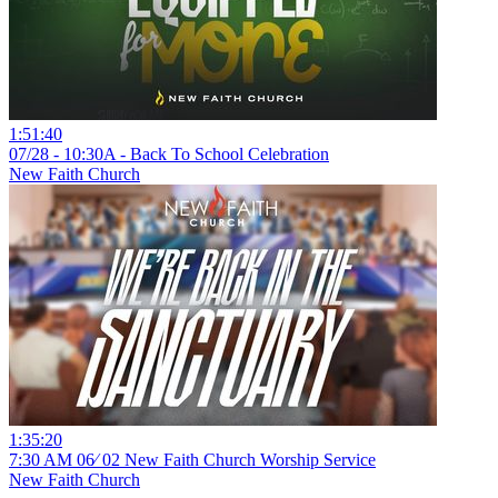
1:51:40
07/28 - 10:30A - Back To School Celebration
New Faith Church
1:35:20
7:30 AM 06⁄ 02 New Faith Church Worship Service
New Faith Church