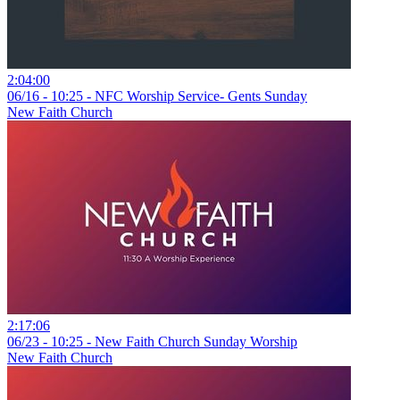
2:04:00
06/16 - 10:25 - NFC Worship Service- Gents Sunday
New Faith Church
2:17:06
06/23 - 10:25 - New Faith Church Sunday Worship
New Faith Church