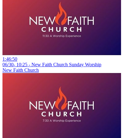
1:46:50
06/30- 10:25 - New Faith Church Sunday Worship
New Faith Church