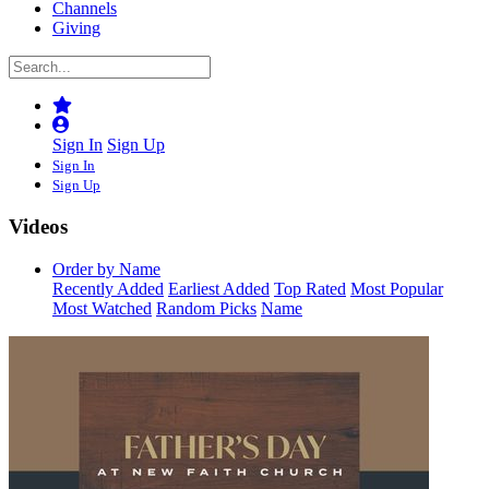
Channels
Giving
Sign In
Sign Up
Sign In
Sign Up
Videos
Order by Name
Recently Added
Earliest Added
Top Rated
Most Popular
Most Watched
Random Picks
Name